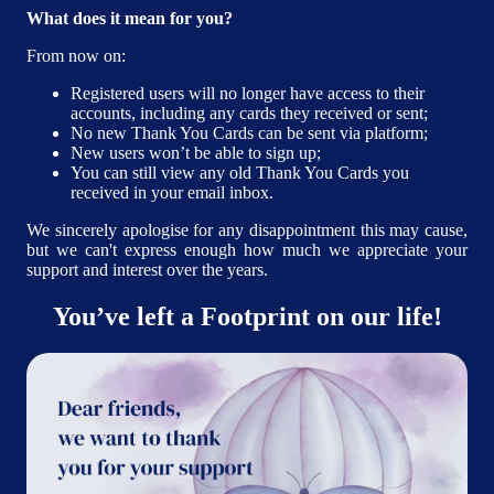
What does it mean for you?
From now on:
Registered users will no longer have access to their
accounts, including any cards they received or sent;
No new Thank You Cards can be sent via platform;
New users won’t be able to sign up;
You can still view any old Thank You Cards you
received in your email inbox.
We sincerely apologise for any disappointment this may cause,
but we can't express enough how much we appreciate your
support and interest over the years.
You’ve left a Footprint on our life!