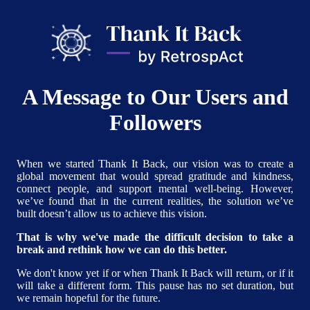
A Message to Our Users and
Followers
When we started Thank It Back, our vision was to create a
global movement that would spread gratitude and kindness,
connect people, and support mental well-being. However,
we’ve found that in the current realities, the solution we’ve
built doesn’t allow us to achieve this vision.
That is why we've made the difficult decision to take a
break and rethink how we can do this better.
We don't know yet if or when Thank It Back will return, or if it
will take a different form. This pause has no set duration, but
we remain hopeful for the future.