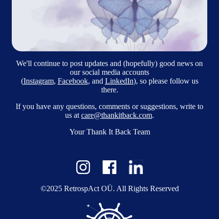
We'll continue to post updates and (hopefully) good news on
our social media accounts
(
Instagram
,
Facebook
, and
LinkedIn
), so please follow us
there.
If you have any questions, comments or suggestions, write to
us at
care@thankitback.com
.
Your Thank It Back Team
©2025 RetrospAct OÜ. All Rights Reserved